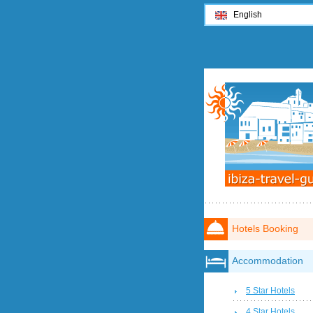
English
Hotels Booking
Accommodation
5 Star Hotels
4 Star Hotels