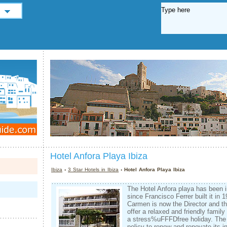
Hotel Anfora Playa Ibiza
Ibiza
›
3 Star Hotels in Ibiza
› Hotel Anfora Playa Ibiza
The Hotel Anfora playa has been 
since Francisco Ferrer built it in 
Carmen is now the Director and th
offer a relaxed and friendly famil
a stress%uFFFDfree holiday. The 
policy to renew and renovate its in