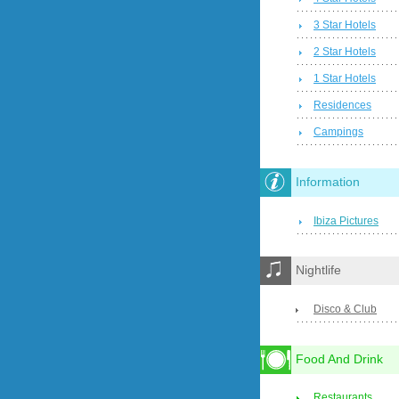
3 Star Hotels
2 Star Hotels
1 Star Hotels
Residences
Campings
Information
Ibiza Pictures
Nightlife
Disco & Club
Food And Drink
Restaurants