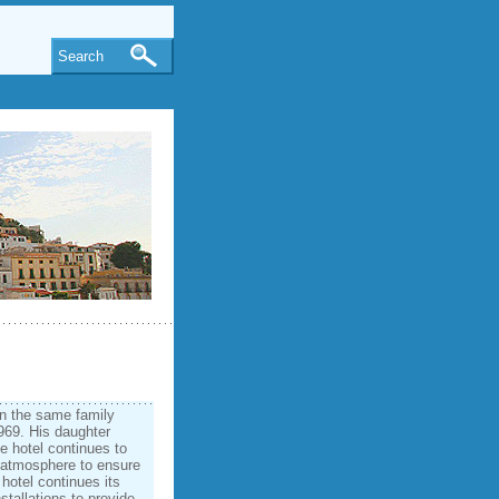
Search
in the same family
1969. His daughter
e hotel continues to
y atmosphere to ensure
hotel continues its
stallations to provide