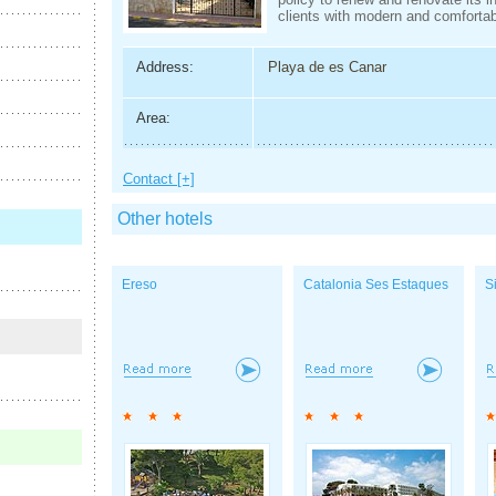
clients with modern and comfortab
Address:
Playa de es Canar
Area:
Contact [+]
Other hotels
Ereso
Catalonia Ses Estaques
S