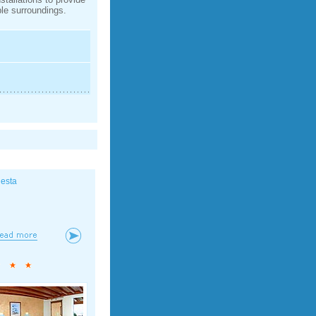
le surroundings.
iesta