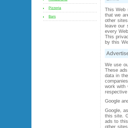
Pizzeria
This Web s
that we ar
Bars
other site
leave our 
every Web s
This priva
by this We
Advertis
We use out
These ads 
data in th
companies,
work with 
respective
Google an
Google, as
this site.
ads to this
other site