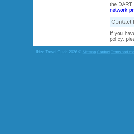
the DART c
network pr
Contact 
If you hav
policy, pl
Ibiza Travel Guide 2026 ©
Sitemap
Contact
Terms and con