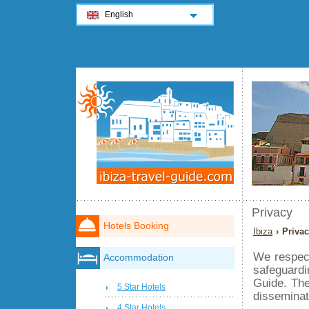
English
Privacy
Hotels Booking
Ibiza
› Priva
We respec
Accommodation
safeguardi
Guide. The
5 Star Hotels
disseminat
4 Star Hotels