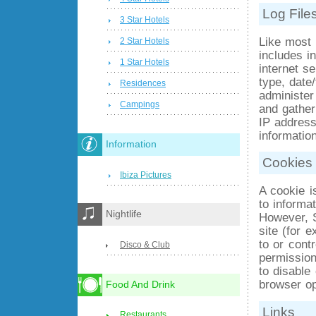
Log File
3 Star Hotels
Like most 
2 Star Hotels
includes i
1 Star Hotels
internet se
type, date
Residences
administer
Campings
and gather
IP addresse
information
Information
Cookies
Ibiza Pictures
A cookie i
to informa
Nightlife
However, 
site (for 
to or cont
Disco & Club
permission
to disable
browser op
Food And Drink
Links
Restaurants