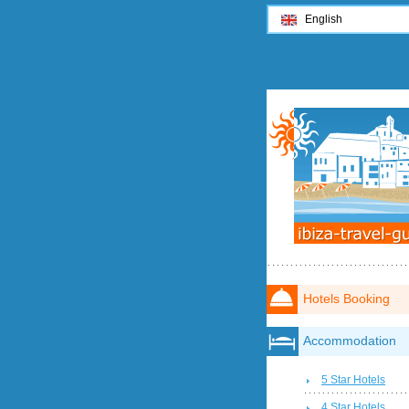
English
Hotels Booking
Accommodation
5 Star Hotels
4 Star Hotels