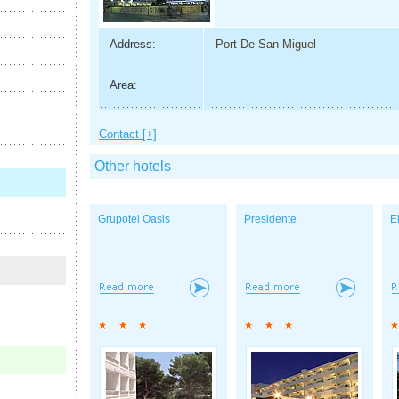
Address:
Port De San Miguel
Area:
Contact [+]
Other hotels
Grupotel Oasis
Presidente
E