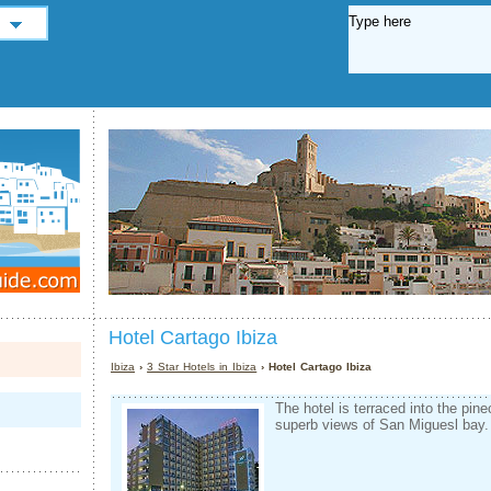
Hotel Cartago Ibiza
Ibiza
›
3 Star Hotels in Ibiza
› Hotel Cartago Ibiza
The hotel is terraced into the pine­
superb views of San Miguesl bay.