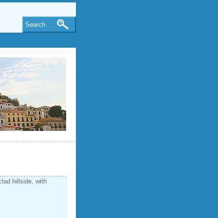
Search
clad hillside, with