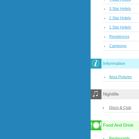
3 Star Hotels
2 Star Hotels
1 Star Hotels
Residences
Campings
Information
Ibiza Pictures
Nightlife
Disco & Club
Food And Drink
Restaurants