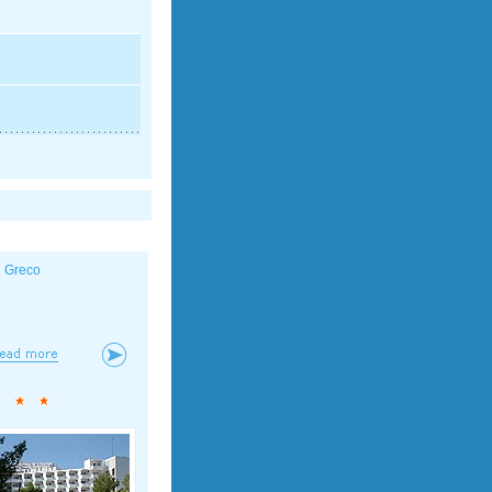
l Greco