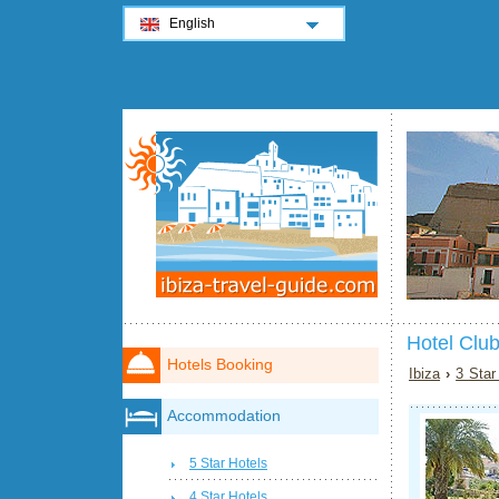
English
Hotel Club
Hotels Booking
Ibiza
›
3 Star
Accommodation
5 Star Hotels
4 Star Hotels