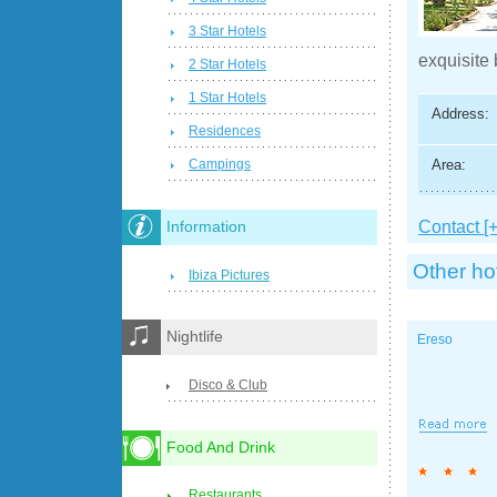
3 Star Hotels
exquisite 
2 Star Hotels
1 Star Hotels
Address:
Residences
Area:
Campings
Contact [+
Information
Other ho
Ibiza Pictures
Nightlife
Ereso
Disco & Club
Food And Drink
Restaurants