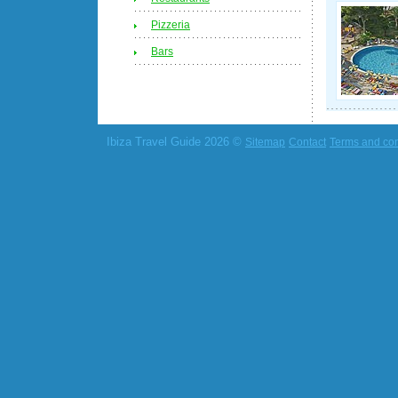
Pizzeria
Bars
Ibiza Travel Guide 2026 ©
Sitemap
Contact
Terms and con