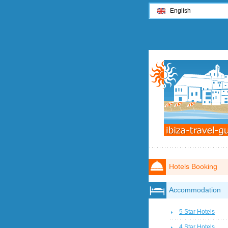
English
Hotels Booking
Accommodation
5 Star Hotels
4 Star Hotels