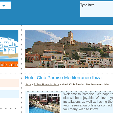
Hotel Club Paraiso Mediterraneo Ibiza
Ibiza
›
3 Star Hotels in Ibiza
› Hotel Club Paraiso Mediterraneo Ibiza
Welcome to Paradise. We hope tha
site will be enjoyable. We invite y
installations as well as having the
your reservation online or contact
you many wish to know....