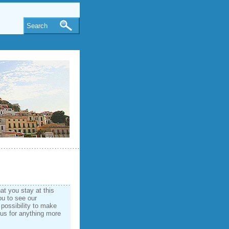
Search
t you stay at this
ou to see our
 possibility to make
 us for anything more