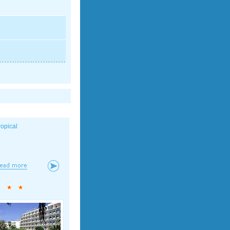
ropical