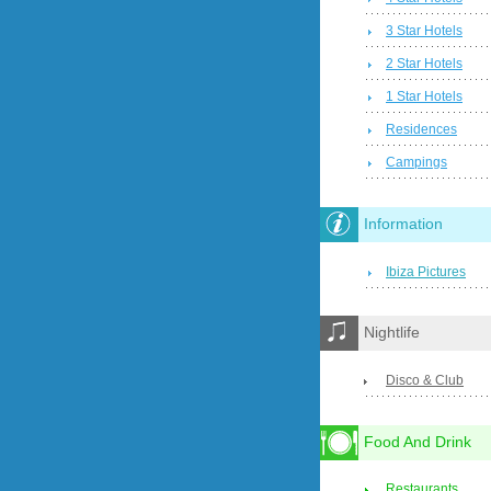
3 Star Hotels
2 Star Hotels
1 Star Hotels
Residences
Campings
Information
Ibiza Pictures
Nightlife
Disco & Club
Food And Drink
Restaurants