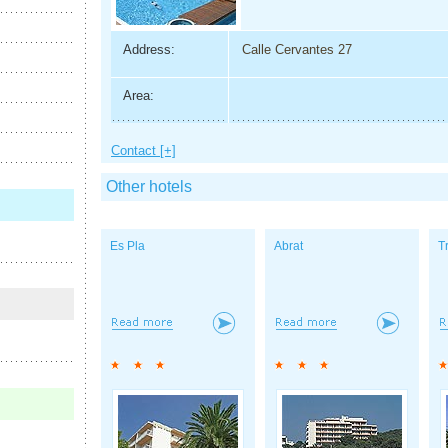
Address:
Calle Cervantes 27
Area:
Contact [+]
Other hotels
Es Pla
Abrat
T