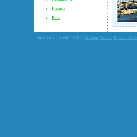
Pizzeria
Bars
Ibiza Travel Guide 2026 ©
Sitemap
Contact
Terms and con