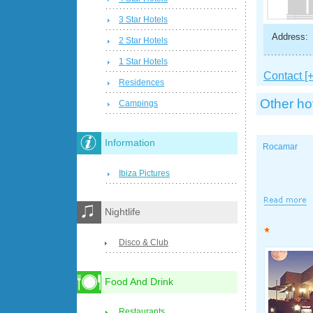
3 Star Hotels
Address:
2 Star Hotels
1 Star Hotels
Contact [+
Residences
Other ho
Campings
Information
Rocamar
Ibiza Pictures
Nightlife
Disco & Club
Food And Drink
Restaurants