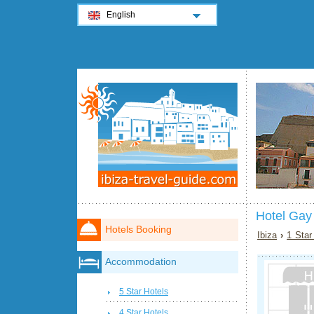
English
Hotel Gay
Hotels Booking
Ibiza
›
1 Star
Accommodation
5 Star Hotels
4 Star Hotels