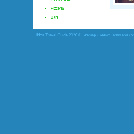
Pizzeria
Bars
Ibiza Travel Guide 2026 ©
Sitemap
Contact
Terms and con