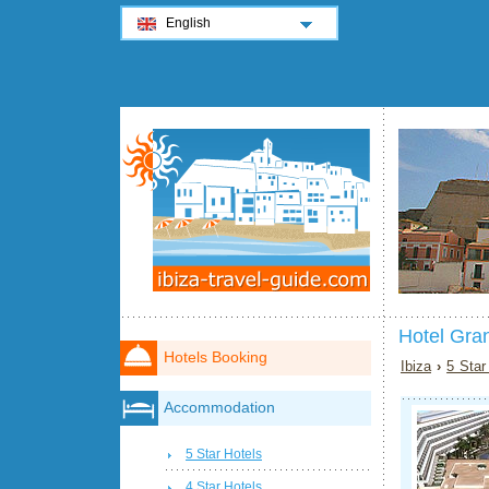
English
Hotel Gran
Hotels Booking
Ibiza
›
5 Star
Accommodation
5 Star Hotels
4 Star Hotels