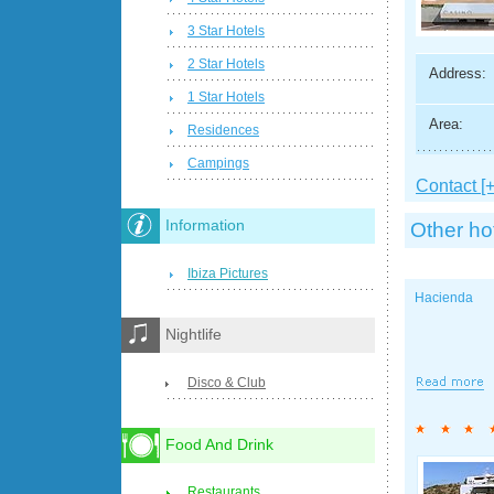
3 Star Hotels
2 Star Hotels
Address:
1 Star Hotels
Area:
Residences
Campings
Contact [+
Information
Other ho
Ibiza Pictures
Hacienda
Nightlife
Disco & Club
Food And Drink
Restaurants