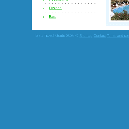
Pizzeria
Bars
Ibiza Travel Guide 2026 ©
Sitemap
Contact
Terms and con