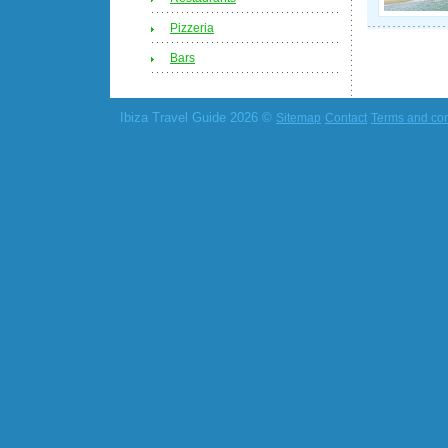
Pizzeria
Bars
Ibiza Travel Guide 2026 ©
Sitemap
Contact
Terms and con