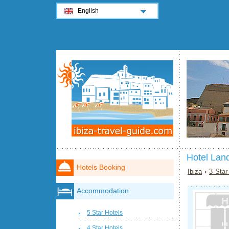
English
Hotel Land
Hotels Booking
Ibiza
›
3 Star
Accommodation
5 Star Hotels
4 Star Hotels