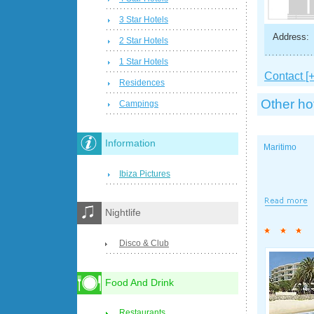
3 Star Hotels
Address:
2 Star Hotels
1 Star Hotels
Contact [+
Residences
Other ho
Campings
Information
Maritimo
Ibiza Pictures
Nightlife
Disco & Club
Food And Drink
Restaurants