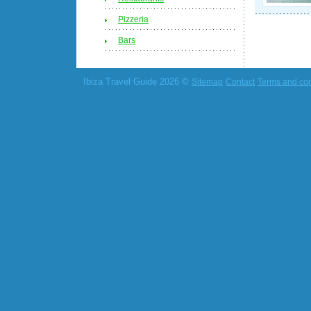
Pizzeria
Bars
Ibiza Travel Guide 2026 ©
Sitemap
Contact
Terms and con