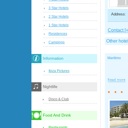
3 Star Hotels
Address:
2 Star Hotels
1 Star Hotels
Contact [+
Residences
Other hote
Campings
Maritimo
Information
Ibiza Pictures
Nightlife
Disco & Club
Food And Drink
Restaurants