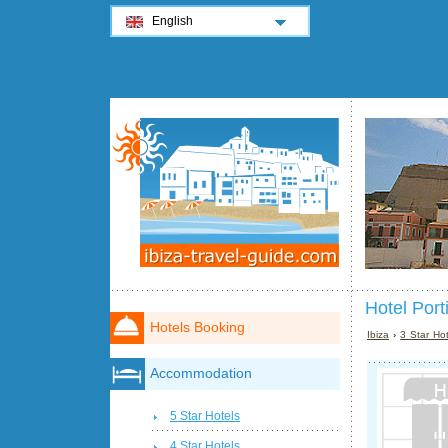
English
Hotel Port
Hotels Booking
Ibiza
›
3 Star Hot
Accommodation
5 Star Hotels
4 Star Hotels