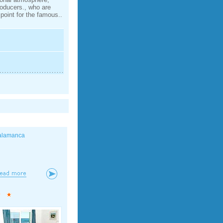
roducers., who are
point for the famous..
alamanca