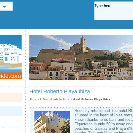
Hotel Roberto Playa Ibiza
Ibiza
›
2 Star Hotels in Ibiza
› Hotel Roberto Playa Ibiza
Recently refurbished, the hotel
situated in the heart of Ibiza town,
known thanks to its bars and rest
Figueretas is only 50 m away and
beaches of Salinas and Playa d
nearby. This hotel has an interna