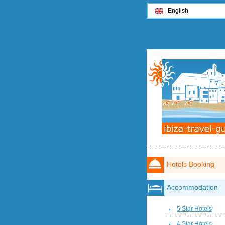
English
Hotels Booking
Accommodation
5 Star Hotels
4 Star Hotels