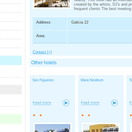
created by the artists, DJ's and p
frequent clients The best meeting 
Address:
Galicia 22
Area:
Contact [+]
Other hotels
Ses Figueres
Mare Nostrum
T