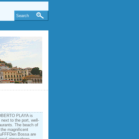
Search
 ROBERTO PLAYA is
 next to the port, well­
aurants. The beach of
 the magnificent
%uFFFDen Bossa are
tional atmosphere,