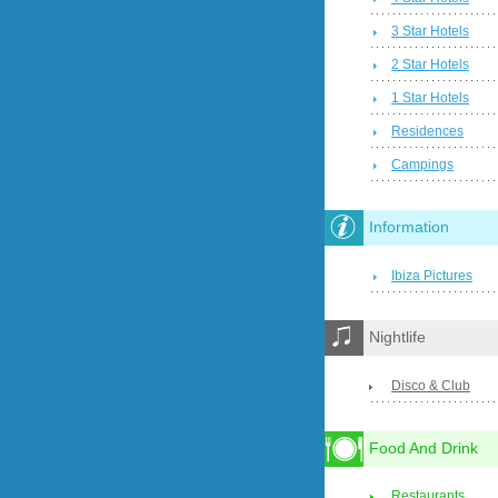
3 Star Hotels
2 Star Hotels
1 Star Hotels
Residences
Campings
Information
Ibiza Pictures
Nightlife
Disco & Club
Food And Drink
Restaurants