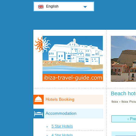
English
Beach hote
Hotels Booking
Ibiza
›
Ibiza Pict
Accommodation
‹ Pr
5 Star Hotels
4 Star Hotels