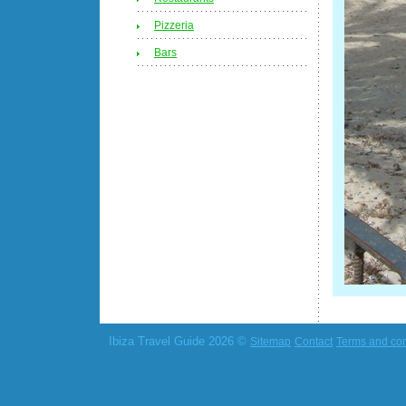
Pizzeria
Bars
Ibiza Travel Guide 2026 ©
Sitemap
Contact
Terms and con