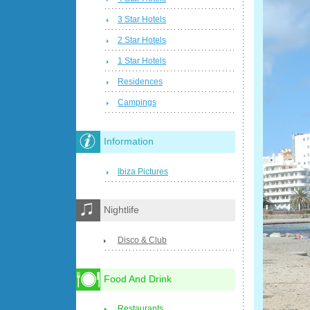
3 Star Hotels
2 Star Hotels
1 Star Hotels
Residences
Campings
Information
Ibiza Pictures
Nightlife
Disco & Club
Food And Drink
Restaurants