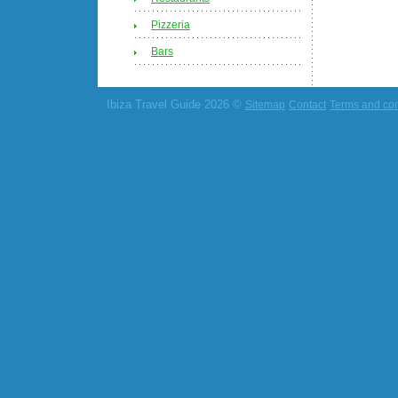
Pizzeria
Bars
Ibiza Travel Guide 2026 ©
Sitemap
Contact
Terms and con