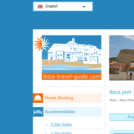
English
Ibiza port
Hotels Booking
Ibiza
›
Ibiza Pict
Accommodation
‹ Pr
5 Star Hotels
4 Star Hotels