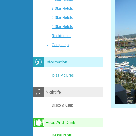
3 Star Hotels
2 Star Hotels
1 Star Hotels
Residences
Campings
Information
Ibiza Pictures
Nightlife
Disco & Club
Food And Drink
Restaurants