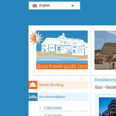
English
Residence
Hotels Booking
Ibiza
›
Reside
Accommodation
5 Star Hotels
4 Star Hotels