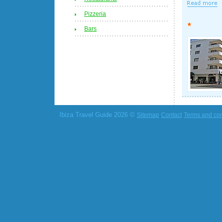
Pizzeria
Bars
Ibiza Travel Guide 2026 ©
Sitemap
Contact
Terms and con