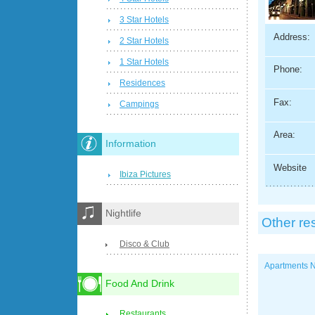
3 Star Hotels
Address:
2 Star Hotels
1 Star Hotels
Phone:
Residences
Fax:
Campings
Area:
Information
Website
Ibiza Pictures
Nightlife
Other re
Disco & Club
Apartments N
Food And Drink
Restaurants