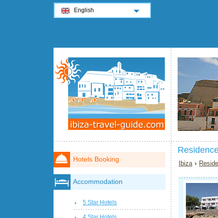
English
Residence
Hotels Booking
Ibiza
›
Reside
Accommodation
5 Star Hotels
4 Star Hotels