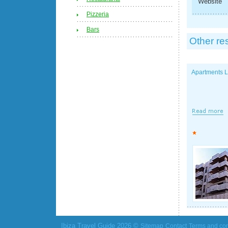
Website
Pizzeria
Bars
Other re
Apartments 
Ibiza Travel Guide 2026 ©
Sitemap
Contact
Terms and con