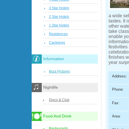
3 Star Hotels
a wide sel
2 Star Hotels
tastes. It
1 Star Hotels
other wat
take class
Residences
enable yo
informatio
Campings
festiviti
celebratio
finishes w
Information
year surpr
Ibiza Pictures
Address:
Nightlife
Phone:
Disco & Club
Fax:
Food And Drink
Area:
Restaurants