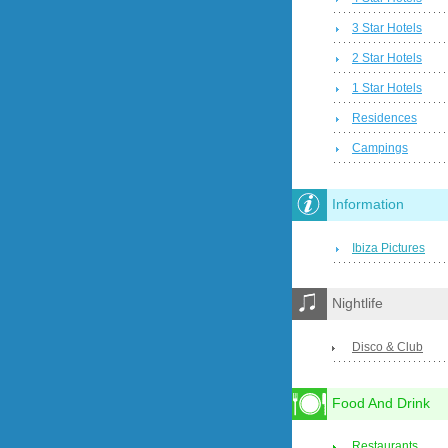
3 Star Hotels
2 Star Hotels
1 Star Hotels
Residences
Campings
Information
Ibiza Pictures
Nightlife
Disco & Club
Food And Drink
Restaurants