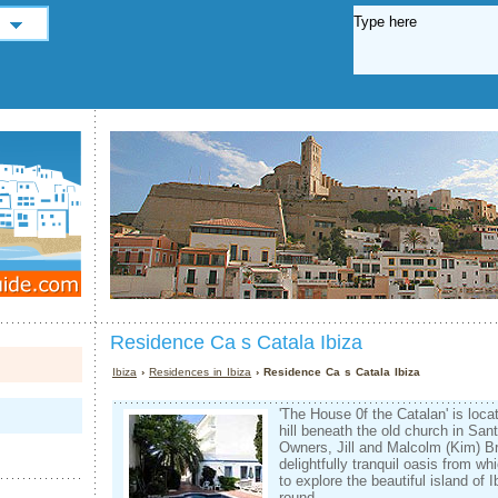
Residence Ca s Catala Ibiza
Ibiza
›
Residences in Ibiza
› Residence Ca s Catala Ibiza
'The House 0f the Catalan' is locat
hill beneath the old church in Sant
Owners, Jill and Malcolm (Kim) B
delightfully tranquil oasis from wh
to explore the beautiful island of 
round.