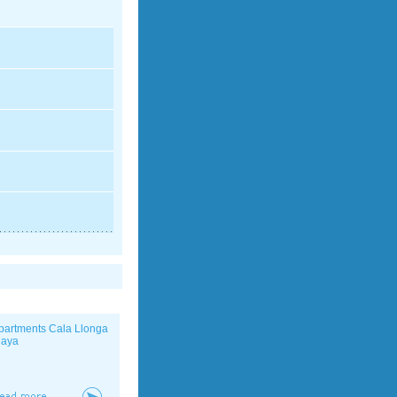
partments Cala Llonga
laya