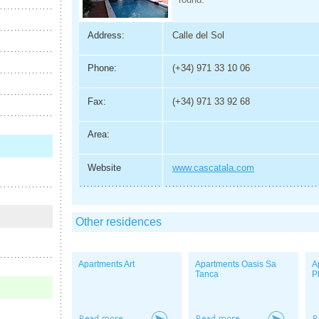
Address:
Calle del Sol
Phone:
(+34) 971 33 10 06
Fax:
(+34) 971 33 92 68
Area:
Website
www.cascatala.com
Other residences
Apartments Art
Apartments Oasis Sa
A
Tanca
P