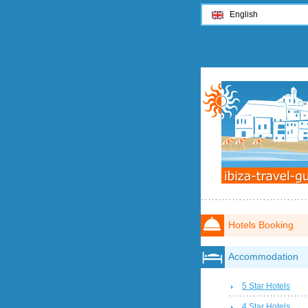
English
Hotels Booking
Accommodation
5 Star Hotels
4 Star Hotels