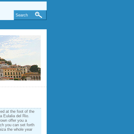
Search
ed at the foot of the
a Eulalia del Rio.
rown offer you a
ich you can set forth
Ibiza the whole year