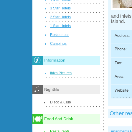
3 Star Hotels
and inlets
2 Star Hotels
island.
1 Star Hotels
Residences
Address:
Campings
Phone:
Information
Fax:
Ibiza Pictures
Area:
Nightlife
Website
Disco & Club
Other re
Food And Drink
Apartments E
Restaurants