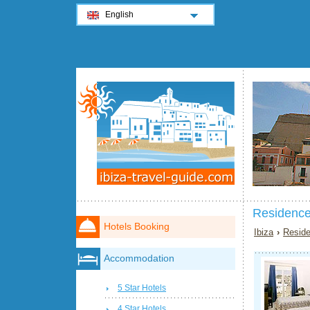
English
Residence
Hotels Booking
Ibiza
›
Reside
Accommodation
5 Star Hotels
4 Star Hotels