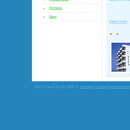
Pizzeria
Bars
Ibiza Travel Guide 2026 ©
Sitemap
Contact
Terms and con