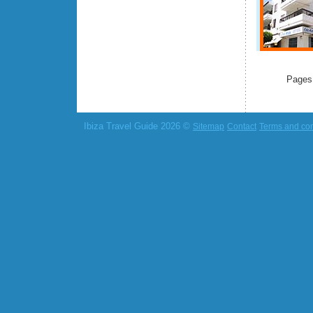
Pages
Ibiza Travel Guide 2026 ©
Sitemap
Contact
Terms and con