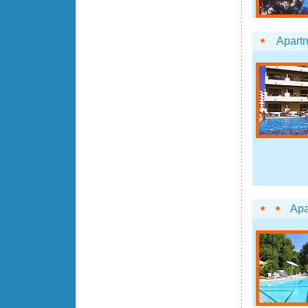
Apartm
Apa