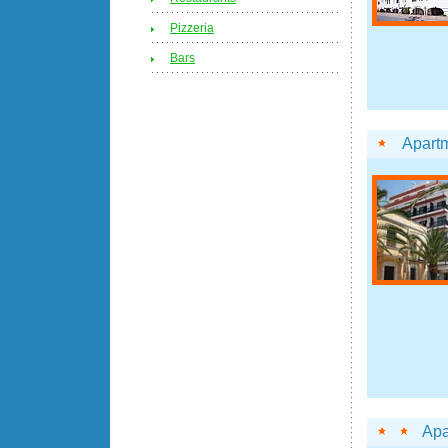
Pizzeria
Bars
Apart
Apa