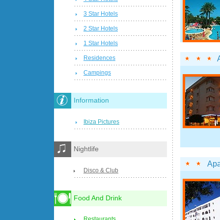
3 Star Hotels
2 Star Hotels
1 Star Hotels
Residences
Campings
Information
Ibiza Pictures
Nightlife
Apa
Disco & Club
Food And Drink
Restaurants