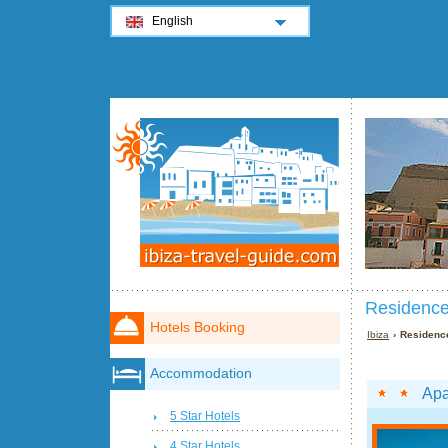
English
Residences
Hotels Booking
Ibiza
› Residence
Accommodation
Apa
5 Star Hotels
4 Star Hotels