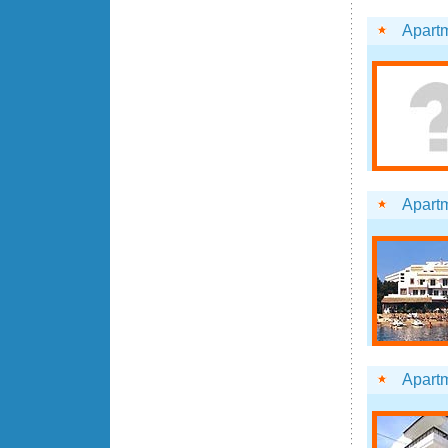
Apartm
Apart
Apartm