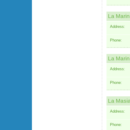
La Mari
Address:
Phone:
La Marin
Address:
Phone:
La Masia
Address:
Phone: