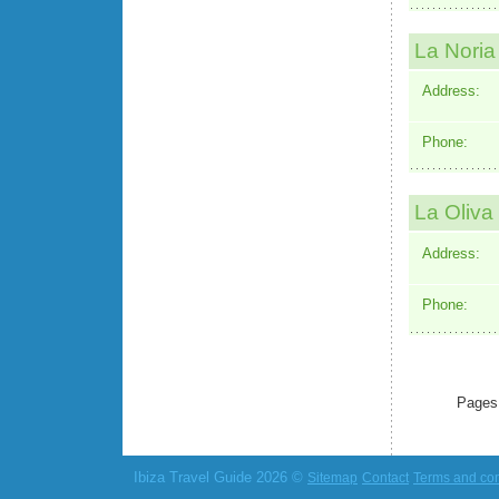
La Noria
Address:
Phone:
La Oliva
Address:
Phone:
Pages
Ibiza Travel Guide 2026 ©
Sitemap
Contact
Terms and con