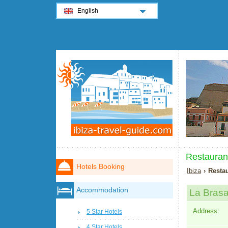
English
Restaurant
Hotels Booking
Ibiza
› Restau
Accommodation
La Bras
Address:
5 Star Hotels
4 Star Hotels