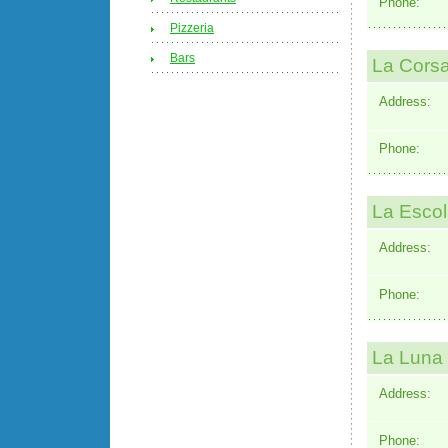
Phone:
Pizzeria
Bars
La Corsa
Address:
Phone:
La Escol
Address:
Phone:
La Luna 
Address:
Phone: