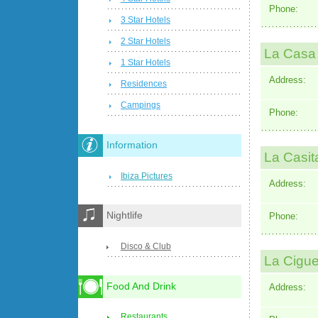
Phone:
3 Star Hotels
2 Star Hotels
La Casa
1 Star Hotels
Address:
Residences
Campings
Phone:
Information
La Casit
Ibiza Pictures
Address:
Nightlife
Phone:
Disco & Club
La Cigu
Food And Drink
Address:
Restaurants