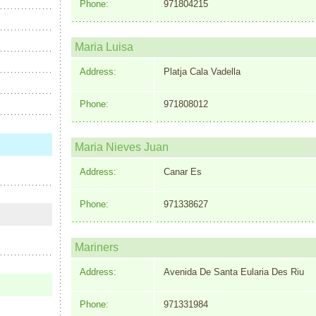
Phone:
971804215
Maria Luisa
Address:
Platja Cala Vadella
Phone:
971808012
Maria Nieves Juan
Address:
Canar Es
Phone:
971338627
Mariners
Address:
Avenida De Santa Eularia Des Riu
Phone:
971331984