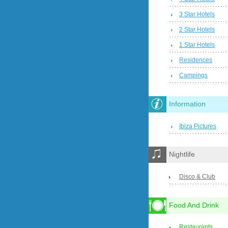
3 Star Hotels
2 Star Hotels
1 Star Hotels
Residences
Campings
Information
Ibiza Pictures
Nightlife
Disco & Club
Food And Drink
Restaurants