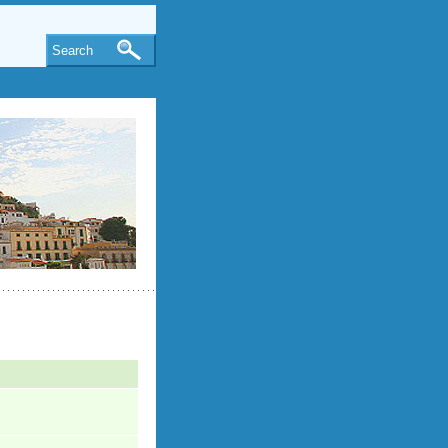
Search