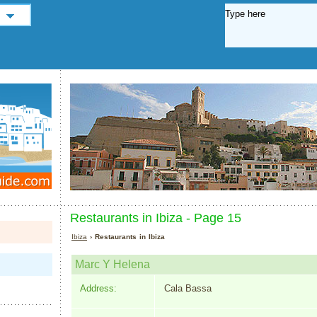
Restaurants in Ibiza - Page 15
Ibiza
› Restaurants in Ibiza
Marc Y Helena
Address:
Cala Bassa