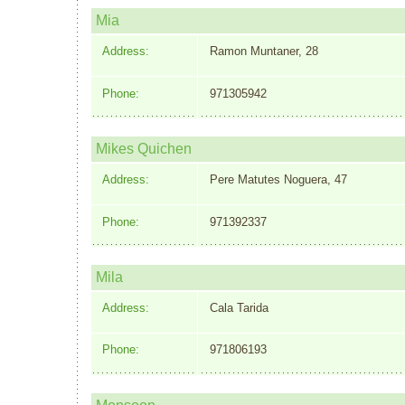
Mia
Address:
Ramon Muntaner, 28
Phone:
971305942
Mikes Quichen
Address:
Pere Matutes Noguera, 47
Phone:
971392337
Mila
Address:
Cala Tarida
Phone:
971806193