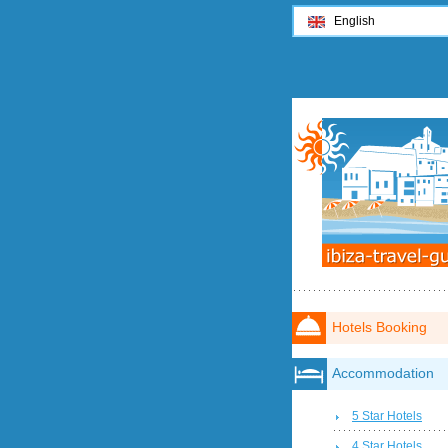
English
Hotels Booking
Accommodation
5 Star Hotels
4 Star Hotels