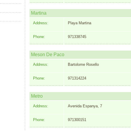
Martina
Address:
Playa Martina
Phone:
971338745
Meson De Paco
Address:
Bartolome Rosello
Phone:
971314224
Metro
Address:
Avenida Espanya, 7
Phone:
971300151