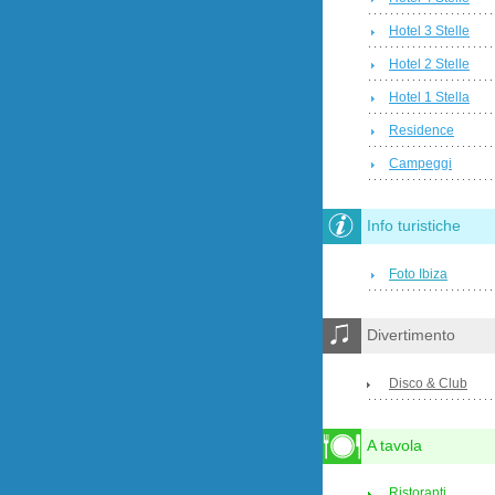
Hotel 3 Stelle
Hotel 2 Stelle
Hotel 1 Stella
Residence
Campeggi
Info turistiche
Foto Ibiza
Divertimento
Disco & Club
A tavola
Ristoranti