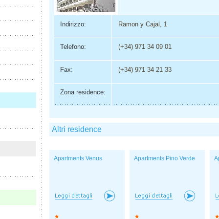
Indirizzo:
Ramon y Cajal, 1
Telefono:
(+34) 971 34 09 01
Fax:
(+34) 971 34 21 33
Zona residence:
Altri residence
Apartments Venus
Apartments Pino Verde
A