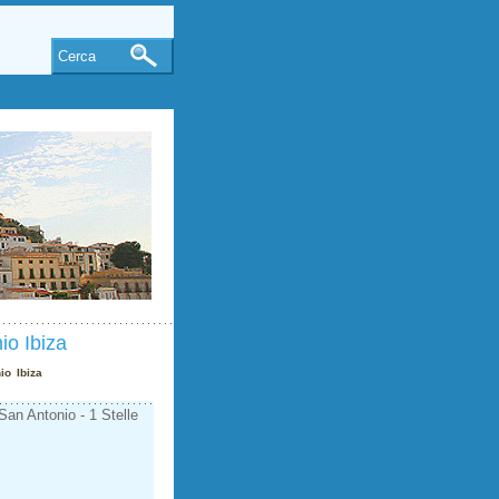
Cerca
io Ibiza
io Ibiza
an Antonio - 1 Stelle