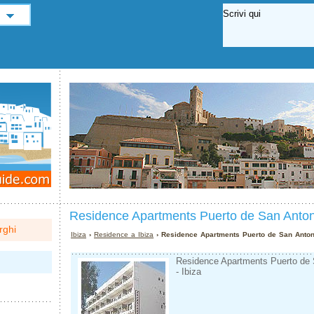
Residence Apartments Puerto de San Anton
rghi
Ibiza
›
Residence a Ibiza
› Residence Apartments Puerto de San Anton
Residence Apartments Puerto de S
- Ibiza