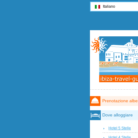
Italiano
Prenotazione albe
Dove alloggiare
Hotel 5 Stelle
Hotel 4 Stelle