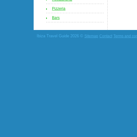
Pizzeria
Bars
Ibiza Travel Guide 2026 ©
Sitemap
Contact
Terms and con