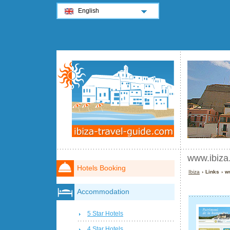
English
www.ibiza
Hotels Booking
Ibiza
› Links › w
Accommodation
5 Star Hotels
4 Star Hotels