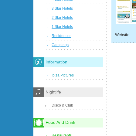
3 Star Hotels
2 Star Hotels
1 Star Hotels
Website:
Residences
Campings
Information
Ibiza Pictures
Nightlife
Disco & Club
Food And Drink
Restaurants