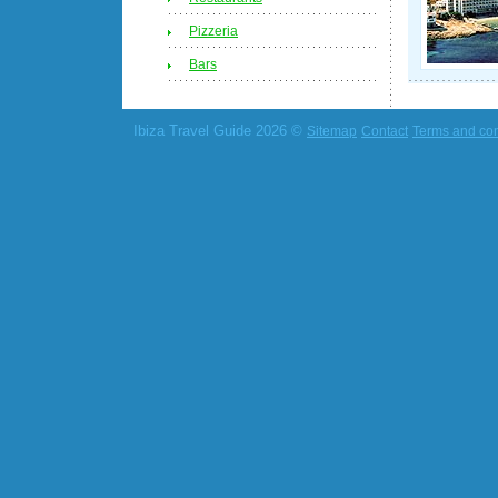
Pizzeria
Bars
Ibiza Travel Guide 2026 ©
Sitemap
Contact
Terms and con