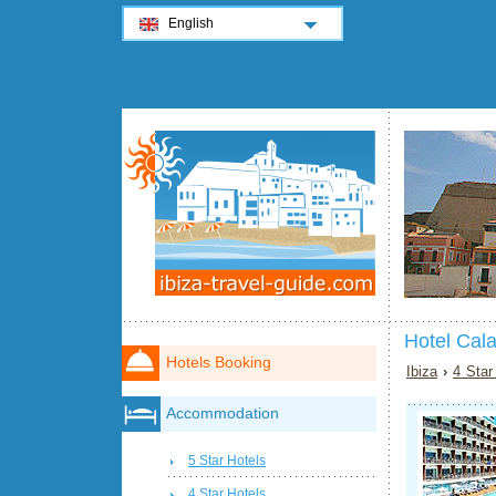
English
Hotel Cala
Hotels Booking
Ibiza
›
4 Star
Accommodation
5 Star Hotels
4 Star Hotels