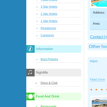
3 Star Hotels
Address:
2 Star Hotels
1 Star Hotels
Area:
Residences
Campings
Contact [+
Other ho
Information
Ibiza Pictures
Argos
Nightlife
Disco & Club
Food And Drink
Restaurants