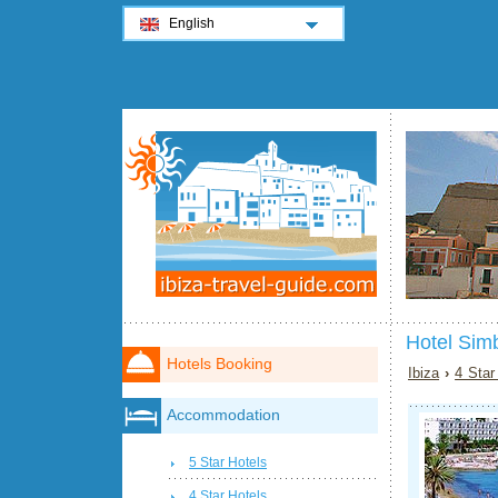
English
Hotel Sim
Hotels Booking
Ibiza
›
4 Star
Accommodation
5 Star Hotels
4 Star Hotels