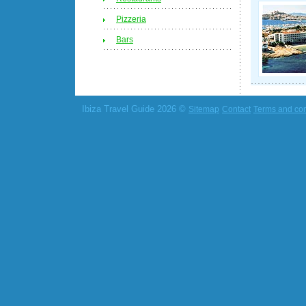
Pizzeria
Bars
Ibiza Travel Guide 2026 ©
Sitemap
Contact
Terms and con