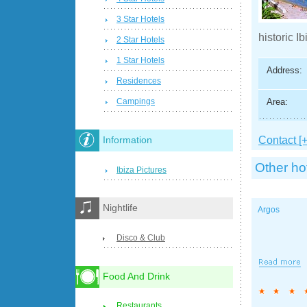
3 Star Hotels
historic Ib
2 Star Hotels
1 Star Hotels
Address:
Residences
Area:
Campings
Contact [+
Information
Other ho
Ibiza Pictures
Nightlife
Argos
Disco & Club
Food And Drink
Restaurants