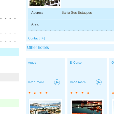
Address:
Bahia Ses Estaques
Area:
Contact [+]
Other hotels
Argos
El Corso
G