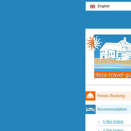
English
Hotels Booking
Accommodation
5 Star Hotels
4 Star Hotels