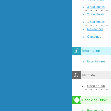
3 Star Hotels
2 Star Hotels
1 Star Hotels
Residences
Campings
Information
Ibiza Pictures
Nightlife
Disco & Club
Food And Drink
Restaurants