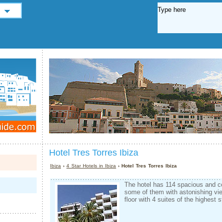
Hotel Tres Torres Ibiza
Ibiza
›
4 Star Hotels in Ibiza
› Hotel Tres Torres Ibiza
The hotel has 114 spacious and c
some of them with astonishing vi
floor with 4 suites of the highest 