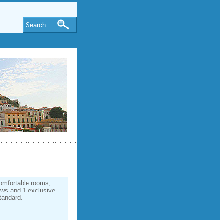
Search
omfortable rooms,
ews and 1 exclusive
standard.