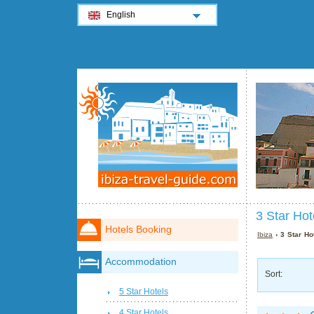
English
3 Star Hot
Hotels Booking
Ibiza
› 3 Star Hot
Accommodation
Sort:
5 Star Hotels
4 Star Hotels