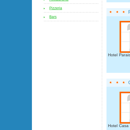
Pizzeria
Bars
Hotel Parai
Hotel Casa 