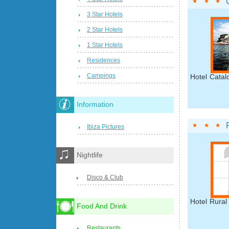
3 Star Hotels
2 Star Hotels
1 Star Hotels
Residences
Campings
Hotel Catal
Information
Ibiza Pictures
Nightlife
Disco & Club
Hotel Rural 
Food And Drink
Restaurants