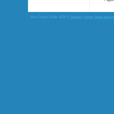
Ibiza Travel Guide 2026 ©
Sitemap
Contact
Terms and con