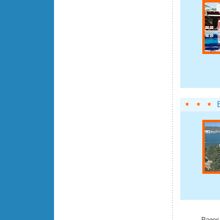
Pages