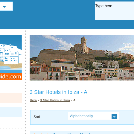
3 Star Hotels in Ibiza - A
Ibiza
›
3 Star Hotels in Ibiza
› A
Alphabetically
Sort: