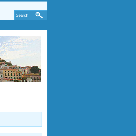
Search