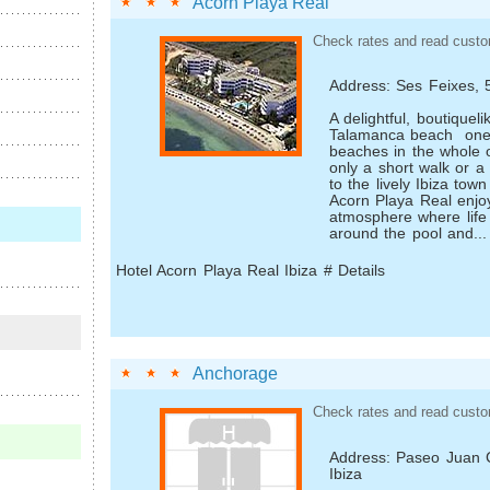
Acorn Playa Real
Check rates and read custo
Address: Ses Feixes, 
A delightful, boutique­l
Talamanca beach ­ one 
beaches in the whole 
only a short walk or a f
to the lively Ibiza town
Acorn Playa Real enjo
atmosphere where life 
around the pool and...
Hotel Acorn Playa Real Ibiza # Details
Anchorage
Check rates and read custo
Address: Paseo Juan C
Ibiza