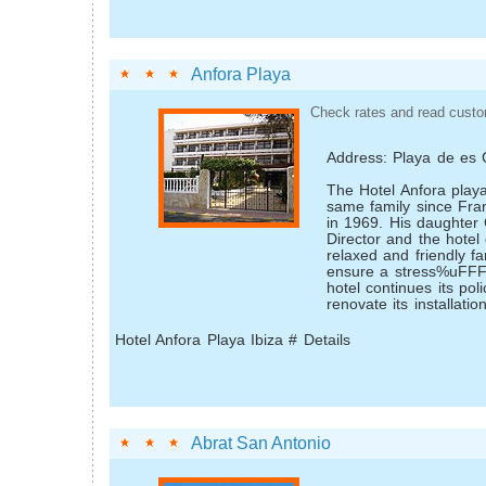
Anfora Playa
Check rates and read custo
Address: Playa de es
The Hotel Anfora play
same family since Franc
in 1969. His daughter
Director and the hotel 
relaxed and friendly f
ensure a stress%uFFF
hotel continues its pol
renovate its installation
Hotel Anfora Playa Ibiza # Details
Abrat San Antonio