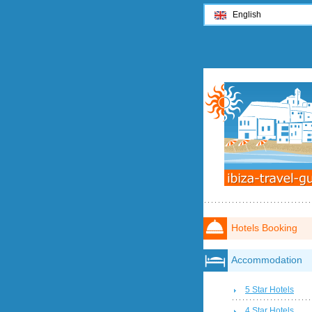
English
Hotels Booking
Accommodation
5 Star Hotels
4 Star Hotels