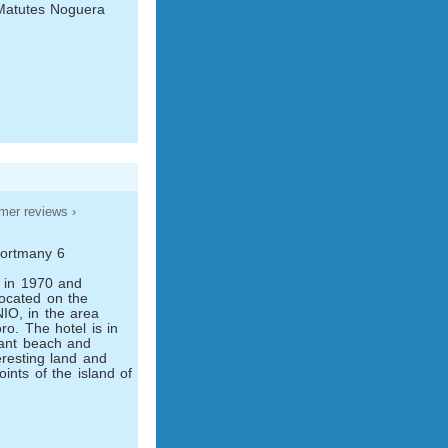
Matutes Noguera
mer reviews ›
Portmany 6
t in 1970 and
located on the
O, in the area
o. The hotel is in
sant beach and
eresting land and
oints of the island of