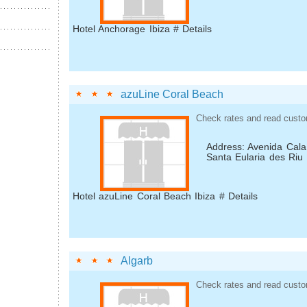
Hotel Anchorage Ibiza # Details
azuLine Coral Beach
Check rates and read custo
Address: Avenida Cala
Santa Eularia des Riu
Hotel azuLine Coral Beach Ibiza # Details
Algarb
Check rates and read custo