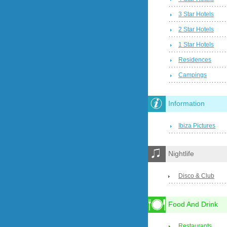
3 Star Hotels
2 Star Hotels
1 Star Hotels
Residences
Campings
Information
Ibiza Pictures
Nightlife
Disco & Club
Food And Drink
Restaurants