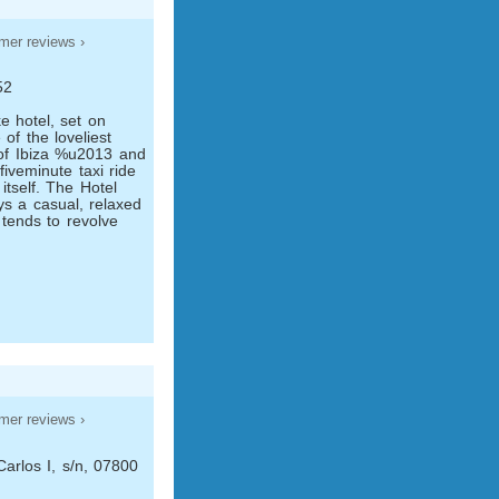
mer reviews ›
52
ike hotel, set on
of the loveliest
of Ibiza %u2013 and
ive­minute taxi ride
 itself. The Hotel
ys a casual, relaxed
tends to revolve
mer reviews ›
arlos I, s/n, 07800