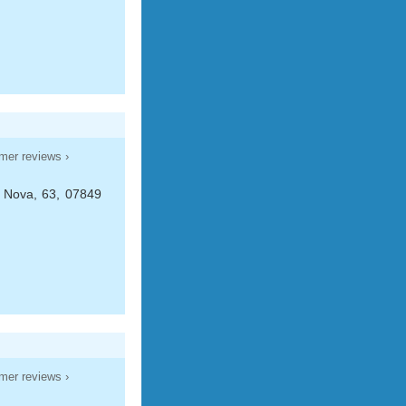
mer reviews ›
 Nova, 63, 07849
mer reviews ›