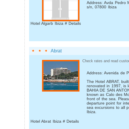
Address: Avda Pedro 
s/n, 07800 Ibiza
Hotel Algarb Ibiza # Details
Abrat
Check rates and read custo
Address: Avenida de 
The Hotel ABRAT, buil
renovated in 1997, is 
BAHIA DE SAN ANTONI
known as Calo des Mor
front of the sea. Plea
departure point for int
sea excursions to all p
Ibiza.
Hotel Abrat Ibiza # Details