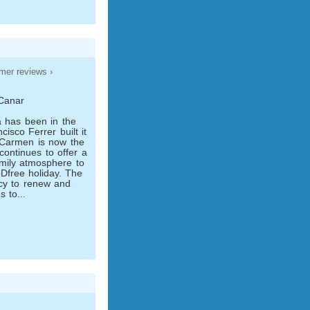
mer reviews ›
 Canar
a has been in the
isco Ferrer built it
 Carmen is now the
continues to offer a
amily atmosphere to
Dfree holiday. The
icy to renew and
s to...