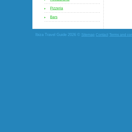
Pizzeria
Bars
Ibiza Travel Guide 2026 ©
Sitemap
Contact
Terms and con