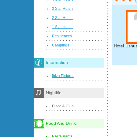
3 Star Hotels
2 Star Hotels
1 Star Hotels
Residences
Campings
Hotel Ushua
Information
Ibiza Pictures
Nightlife
Disco & Club
Food And Drink
Restaurants