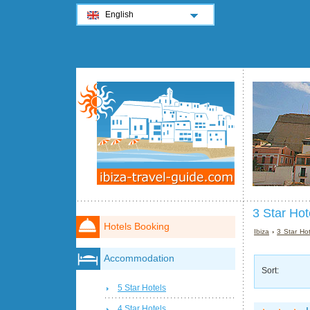
English
3 Star Hote
Hotels Booking
Ibiza
›
3 Star Hot
Accommodation
Sort:
5 Star Hotels
4 Star Hotels