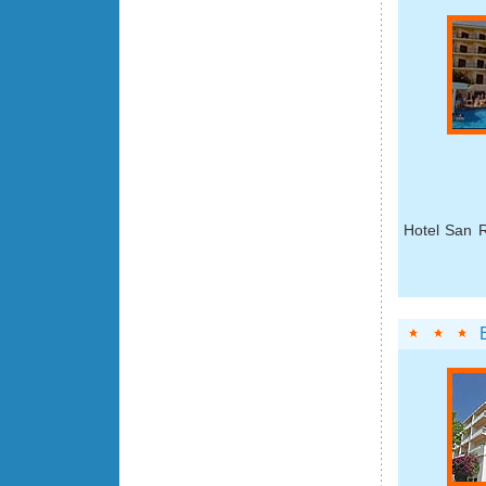
Hotel San R