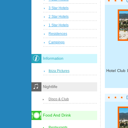
3 Star Hotels
2 Star Hotels
1 Star Hotels
Residences
Campings
Information
Hotel Club 
Ibiza Pictures
Nightlife
Disco & Club
Food And Drink
Restaurants