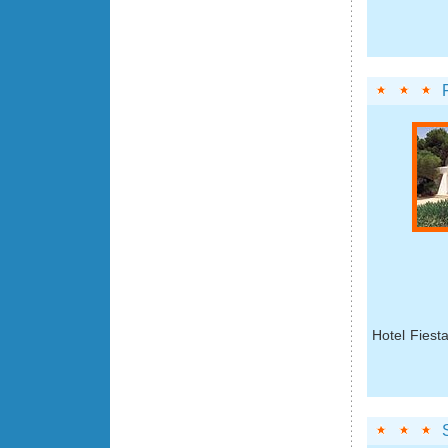
Hotel Fiest