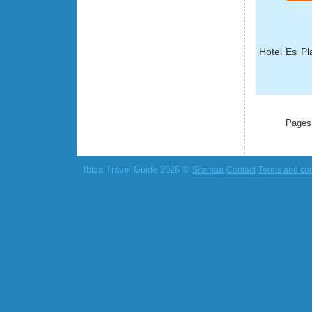
Hotel Es Pla
Pages
Ibiza Travel Guide 2026 ©
Sitemap
Contact
Terms and con