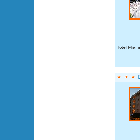
Hotel Miami