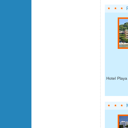
Hotel Playa 