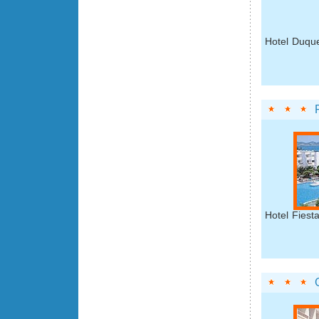
Hotel Duque
Hotel Fiest