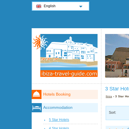
English
3 Star Hot
Hotels Booking
Ibiza
› 3 Star Hot
Accommodation
Sort:
5 Star Hotels
4 Star Hotels