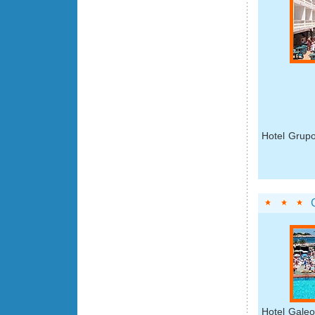
Hotel Grupo
Hotel Galeo