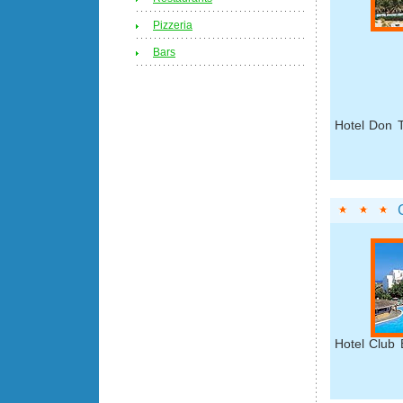
Pizzeria
Bars
Hotel Don T
Hotel Club 