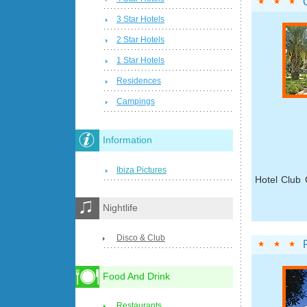
3 Star Hotels
2 Star Hotels
1 Star Hotels
Residences
Campings
Information
Ibiza Pictures
Hotel Club 
Nightlife
Disco & Club
Food And Drink
Restaurants