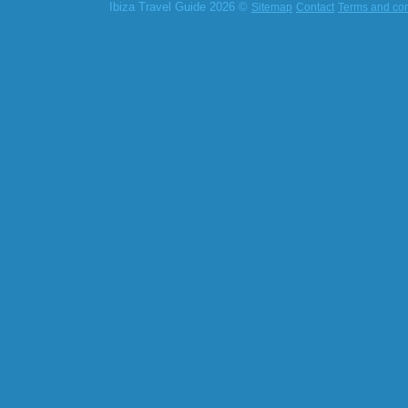
Ibiza Travel Guide 2026 ©
Sitemap
Contact
Terms and con