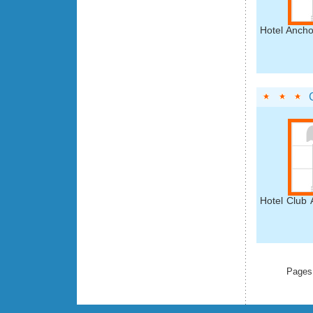
Hotel Ancho
Hotel Club 
Pages