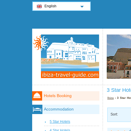
English
3 Star Hot
Hotels Booking
Ibiza
› 3 Star Hot
Accommodation
Sort:
5 Star Hotels
4 Star Hotels