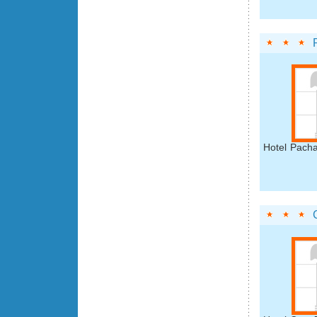
Hotel Pacha