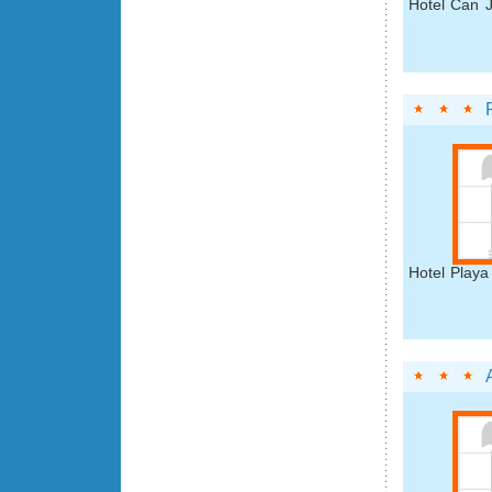
Hotel Can J
Hotel Playa 