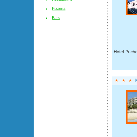
Pizzeria
Bars
Hotel Puche