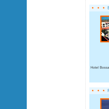
Hotel Bossa