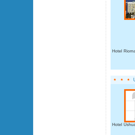
Hotel Rioma
Hotel Ushua