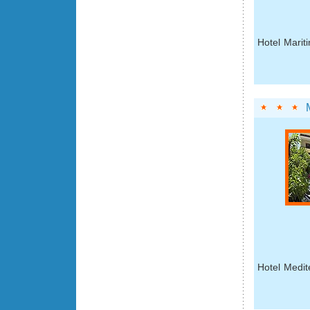
Hotel Marit
Hotel Medit