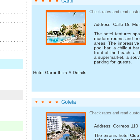
Garbi
Check rates and read custo
Address: Calle De Mur
The hotel features spa
modern rooms and brigh
areas. The impressive f
pool bar, a chill­out ba
front of the beach, a d
a supermarket, a souv
parking for guests.
Hotel Garbi Ibiza # Details
Goleta
Check rates and read custo
Address: Correos 110
The Sirenis hotel Club