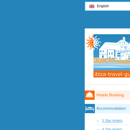
English
Hotels Booking
Accommodation
5 Star Hotels
4 Star Hotels