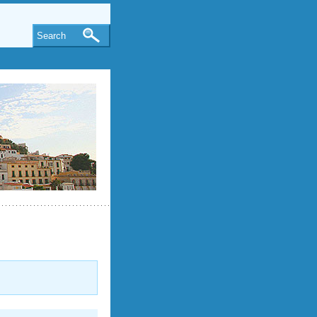
Search