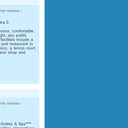
mer reviews ›
tra 5
cious, comfortable,
t, airy public
acilities include a
r and restaurant in
isco, a tennis court,
enir shop and
mer reviews ›
 Goleta & Spa****