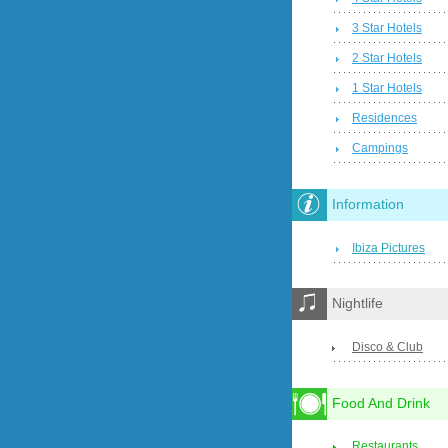
3 Star Hotels
2 Star Hotels
1 Star Hotels
Residences
Campings
Information
Ibiza Pictures
Nightlife
Disco & Club
Food And Drink
Restaurants