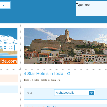
4 Star Hotels in Ibiza - G
Ibiza
›
4 Star Hotels in Ibiza
› G
Alphabetically
Sort: