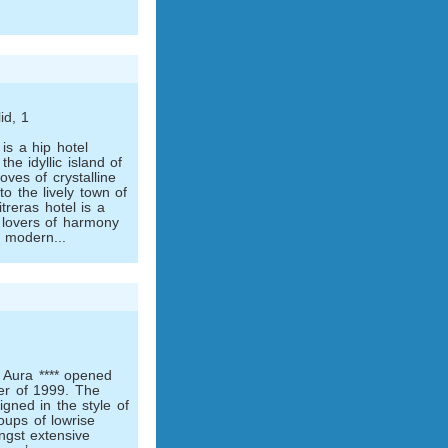
id, 1
is a hip hotel
the idyllic island of
oves of crystalline
o the lively town of
treras hotel is a
 lovers of harmony
a modern...
 Aura **** opened
er of 1999. The
gned in the style of
oups of low­rise
ngst extensive