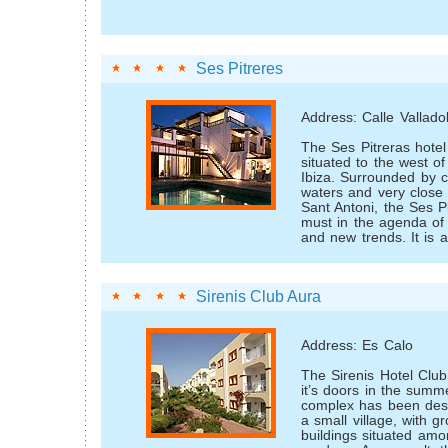
Ses Pitreres
Address: Calle Valladol
The Ses Pitreras hotel 
situated to the west of 
Ibiza. Surrounded by c
waters and very close t
Sant Antoni, the Ses Pi
must in the agenda of
and new trends. It is 
Sirenis Club Aura
Address: Es Calo
The Sirenis Hotel Club
it’s doors in the summ
complex has been desi
a small village, with gr
buildings situated amo