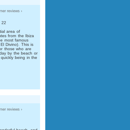
mer reviews ›
s 22
tial area of
tes from the Ibiza
he most famous
El Divino). This is
for those who are
iday by the beach or
 quickly being in the
mer reviews ›