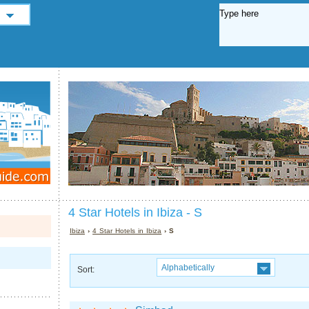
4 Star Hotels in Ibiza - S
Ibiza
›
4 Star Hotels in Ibiza
› S
Alphabetically
Sort: