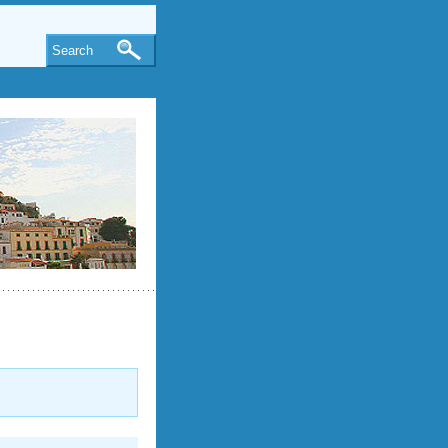
Search