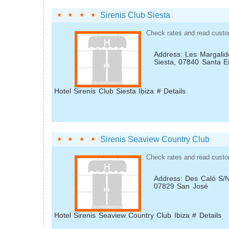
Sirenis Club Siesta
Check rates and read custo
Address: Les Margalid
Siesta, 07840 Santa E
Hotel Sirenis Club Siesta Ibiza # Details
Sirenis Seaview Country Club
Check rates and read custo
Address: Des Caló S/N
07829 San José
Hotel Sirenis Seaview Country Club Ibiza # Details