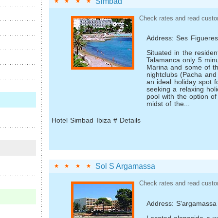
Simbad
Check rates and read custo
Address: Ses Figuere
Situated in the residen
Talamanca only 5 minu
Marina and some of t
nightclubs (Pacha and 
an ideal holiday spot 
seeking a relaxing hol
pool with the option of
midst of the...
Hotel Simbad Ibiza # Details
Sol S Argamassa
Check rates and read custo
Address: S'argamassa