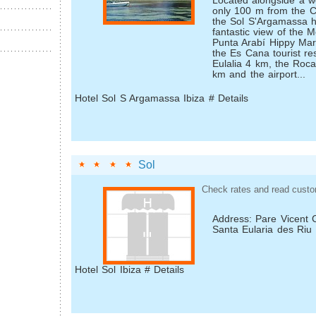
Located alongside a w
only 100 m from the C
the Sol S'Argamassa ho
fantastic view of the 
Punta Arabí Hippy Mar
the Es Cana tourist re
Eulalia 4 km, the Roca
km and the airport...
Hotel Sol S Argamassa Ibiza # Details
Sol
Check rates and read custo
Address: Pare Vicent 
Santa Eularia des Riu
Hotel Sol Ibiza # Details