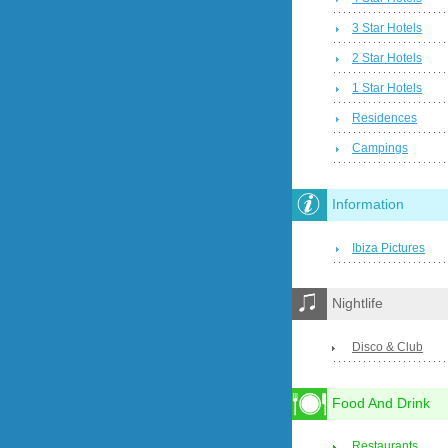
3 Star Hotels
2 Star Hotels
1 Star Hotels
Residences
Campings
Information
Ibiza Pictures
Nightlife
Disco & Club
Food And Drink
Restaurants