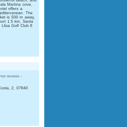
onderful beach, and
ala Martina cove,
tel offers a
Mediterranean. The
ket is 500 m away,
sort 1.5 km, Santa
 Llisa Golf Club 8
mer reviews ›
Costa, 2, 07840