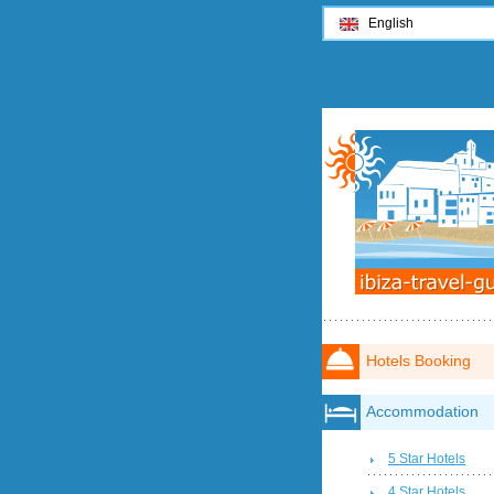
English
Hotels Booking
Accommodation
5 Star Hotels
4 Star Hotels