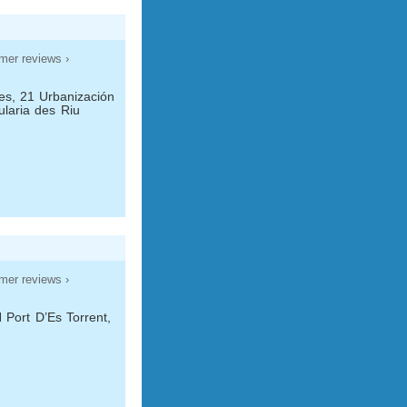
mer reviews ›
es, 21 Urbanización
ularia des Riu
mer reviews ›
 Port D’Es Torrent,